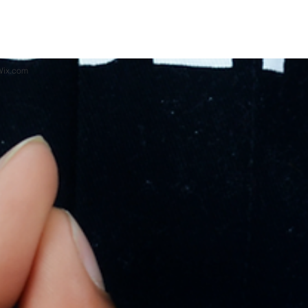
 Wix.com