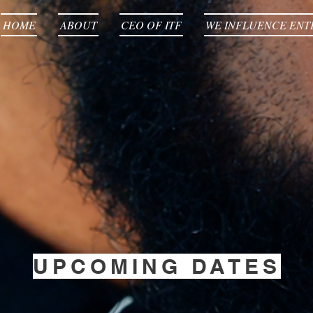
HOME
ABOUT
CEO OF ITF
WE INFLUENCE ENT
UPCOMING DATES