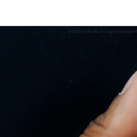
© 2025 by My Site. Proudly created with