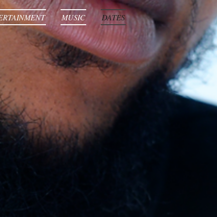
ERTAINMENT
MUSIC
DATES